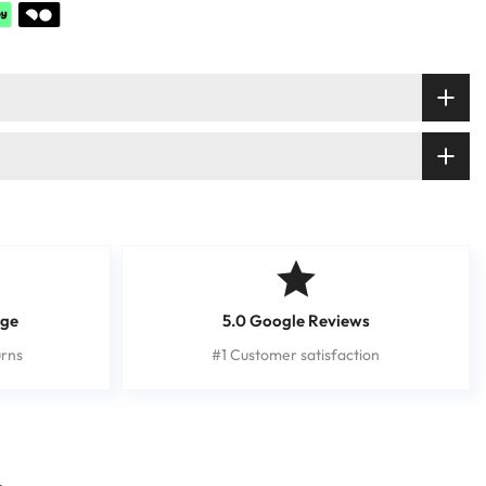
nge
5.0 Google Reviews
rns
#1 Customer satisfaction