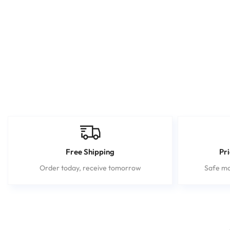
Free Shipping
Pr
Order today, receive tomorrow
Safe mo