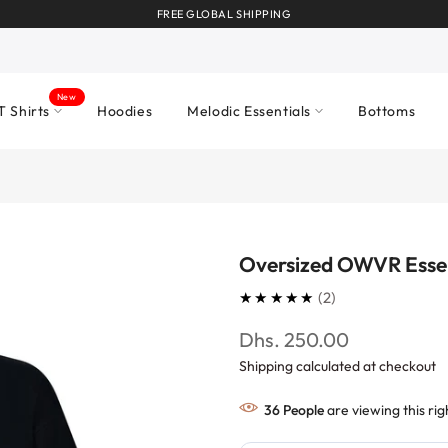
FREE GLOBAL SHIPPING
New
T Shirts
Hoodies
Melodic Essentials
Bottoms
Oversized OWVR Esse
5.0
★★★★★
2
Dhs. 250.00
Shipping calculated at checkout
36
People
are viewing this ri