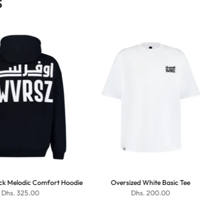
S
ack Melodic Comfort Hoodie
Oversized White Basic Tee
Dhs. 325.00
Dhs. 200.00