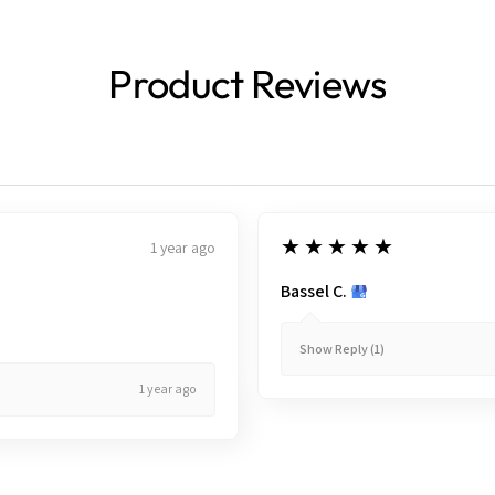
Product Reviews
5
★★★★★
1 year ago
Bassel C.
Show Reply (1)
1 year ago