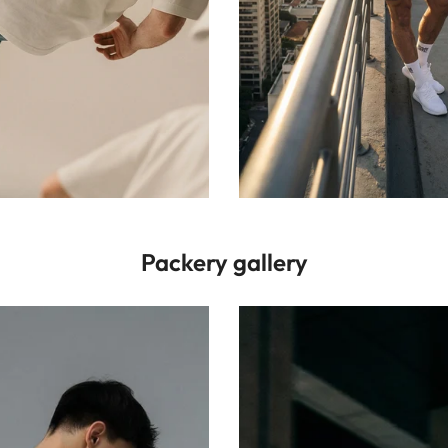
Packery gallery