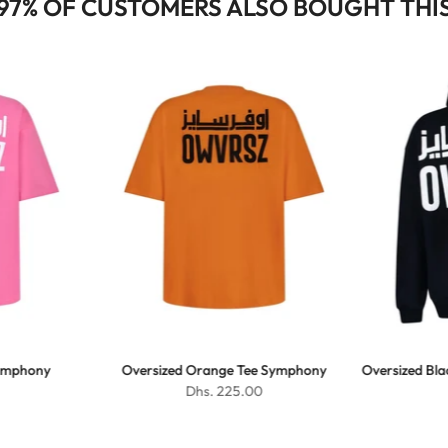
97% OF CUSTOMERS ALSO BOUGHT THI
Symphony
Oversized Orange Tee Symphony
Oversized Bl
Dhs. 225.00