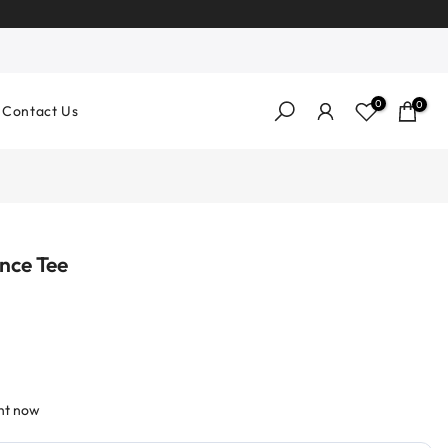
0
0
Contact Us
nce Tee
ght now