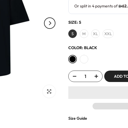
SIZE:
S
S
M
XL
XXL
COLOR:
BLACK
ADD T
Click to enlarge
Size Guide