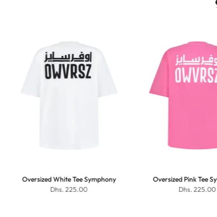
Oversized White Tee Symphony
Oversized Pink Tee 
Dhs. 225.00
Dhs. 225.00