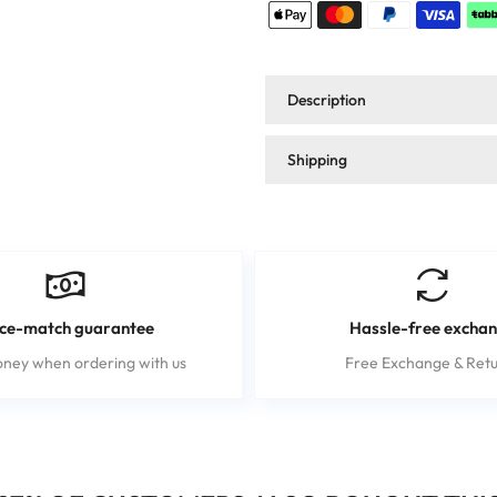
Description
Shipping
ice-match guarantee
Hassle-free excha
ney when ordering with us
Free Exchange & Retu