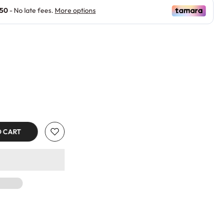
O CART