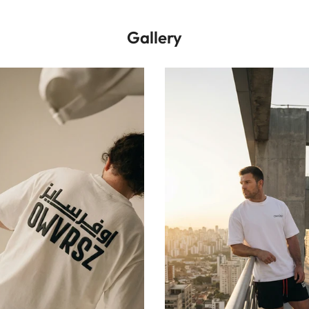
Gallery