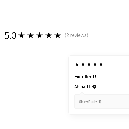
5.0
★★★★★
(
2
reviews)
2
5
★★★★★
Excellent!
Ahmad I.
Show Reply (1)