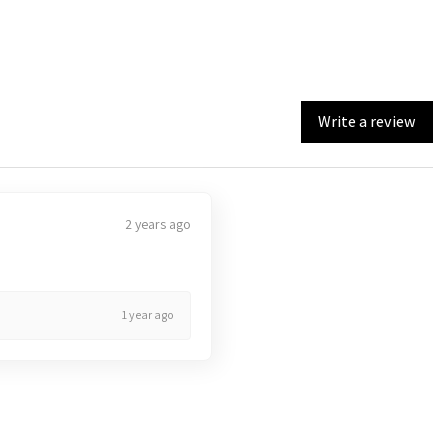
Write a review
2 years ago
1 year ago